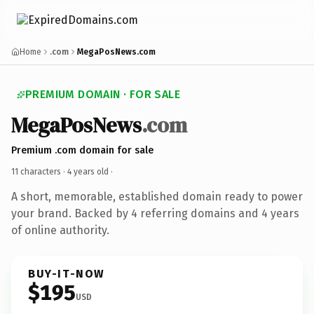
Home
.com
MegaPosNews.com
PREMIUM DOMAIN · FOR SALE
MegaPosNews
.com
Premium .com domain for sale
11 characters ·
4 years old
·
A short, memorable, established domain ready to power
your brand. Backed by 4 referring domains and 4 years
of online authority.
BUY-IT-NOW
$195
USD