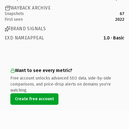
WAYBACK ARCHIVE
Snapshots
67
First seen
2022
BRAND SIGNALS
EXD NAMEAPPEAL
1.0 · Basic
Want to see every metric?
Free account unlocks advanced SEO data, side-by-side
comparisons, and price-drop alerts on domains you're
watching.
Create free account