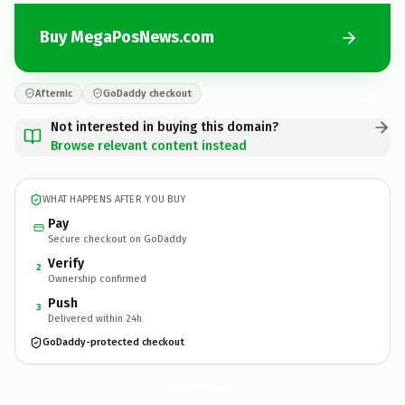
Buy MegaPosNews.com
Afternic
GoDaddy checkout
Not interested in buying this domain?
Browse relevant content instead
WHAT HAPPENS AFTER YOU BUY
Pay
Secure checkout on GoDaddy
Verify
2
Ownership confirmed
Push
3
Delivered within 24h
GoDaddy-protected checkout
MegaPosNews.
com