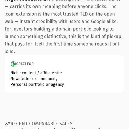
— carries its own meaning before anyone clicks. The
.com extension is the most trusted TLD on the open
web — instant credibility with users and Google alike.
For investors building a domain portfolio looking to
launch something distinctive, this is the kind of pickup
that pays for itself the first time someone reads it out
loud.
GREAT FOR
Niche content / affiliate site
Newsletter or community
Personal portfolio or agency
RECENT COMPARABLE SALES