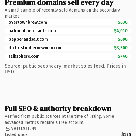
Premium domains sell every day
A small sample of recently sold domains on the secondary
market.
overtownbrew.com
$630
nationalmerchants.com
$4,010
pepperandsalt.com
$600
drchristophernewman.com
$3,500
talksphere.com
$740
Source: public secondary-market sales feed. Prices in
USD.
Full SEO & authority breakdown
Verified from public sources at the time of listing. Some
advanced metrics require a free account.
VALUATION
Listed price
$195