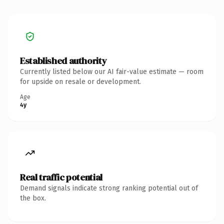
Established authority
Currently listed below our AI fair-value estimate — room
for upside on resale or development.
Age
4y
Real traffic potential
Demand signals indicate strong ranking potential out of
the box.