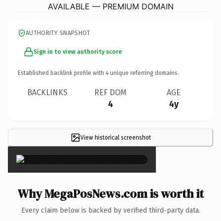
AVAILABLE — PREMIUM DOMAIN
AUTHORITY SNAPSHOT
Sign in to view authority score
Established backlink profile with
4
unique referring domains.
BACKLINKS
REF DOM
AGE
4
4y
View historical screenshot
×
Why MegaPosNews.com is worth it
Every claim below is backed by verified third-party data.