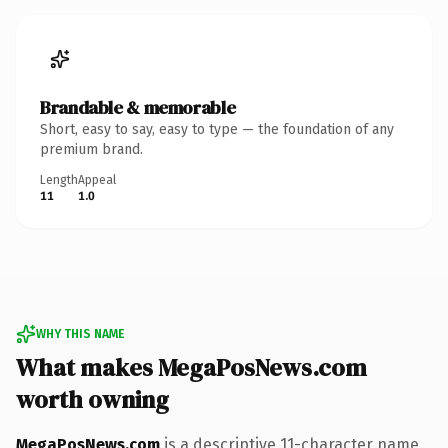
Brandable & memorable
Short, easy to say, easy to type — the foundation of any
premium brand.
Length
Appeal
11
1.0
WHY THIS NAME
What makes MegaPosNews.com
worth owning
MegaPosNews.com
is a descriptive 11-character name