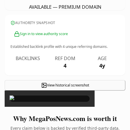
AVAILABLE — PREMIUM DOMAIN
AUTHORITY SNAPSHOT
Sign in to view authority score
Established backlink profile with
4
unique referring domains.
BACKLINKS
REF DOM
AGE
4
4y
View historical screenshot
×
Why MegaPosNews.com is worth it
Every claim below is backed by verified third-party data.