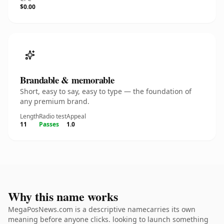
$0.00
Brandable & memorable
Short, easy to say, easy to type — the foundation of
any premium brand.
Length
Radio test
Appeal
11
Passes
1.0
Why this name works
MegaPosNews.com is a descriptive namecarries its own
meaning before anyone clicks. looking to launch something