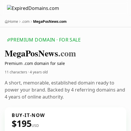
Home
.com
MegaPosNews.com
PREMIUM DOMAIN · FOR SALE
Mega
Pos
News
.com
Premium .com domain for sale
11 characters ·
4 years old
A short, memorable, established domain ready to
power your brand. Backed by 4 referring domains and
4 years of online authority.
BUY-IT-NOW
$195
USD