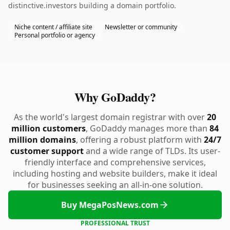
distinctive.investors building a domain portfolio.
Niche content / affiliate site
Newsletter or community
Personal portfolio or agency
Why GoDaddy?
As the world's largest domain registrar with over
20
million customers
, GoDaddy manages more than
84
million domains
, offering a robust platform with
24/7
customer support
and a wide range of TLDs. Its user-
friendly interface and comprehensive services,
including hosting and website builders, make it ideal
for businesses seeking an all-in-one solution.
Buy MegaPosNews.com
PROFESSIONAL TRUST