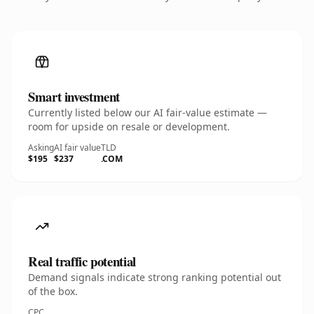
Smart investment
Currently listed below our AI fair-value estimate —
room for upside on resale or development.
Asking
AI fair value
TLD
$195
$237
.COM
Real traffic potential
Demand signals indicate strong ranking potential out
of the box.
CPC