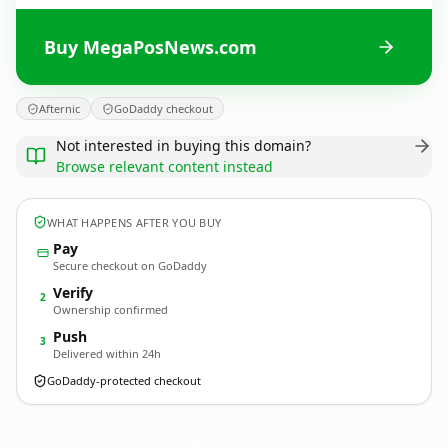
Buy MegaPosNews.com
Afternic
GoDaddy checkout
Not interested in buying this domain?
Browse relevant content instead
WHAT HAPPENS AFTER YOU BUY
Pay
Secure checkout on GoDaddy
Verify
2
Ownership confirmed
Push
3
Delivered within 24h
GoDaddy-protected checkout
MegaPosNews.
com