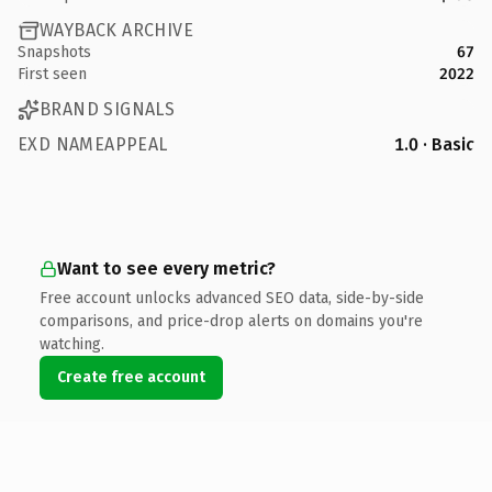
WAYBACK ARCHIVE
Snapshots
67
First seen
2022
BRAND SIGNALS
EXD NAMEAPPEAL
1.0 · Basic
Want to see every metric?
Free account unlocks advanced SEO data, side-by-side
comparisons, and price-drop alerts on domains you're
watching.
Create free account