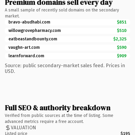
Premium domains sell every day
A small sample of recently sold domains on the secondary
market.
bravo-abudhabi.com
$851
willowgrovepharmacy.com
$510
eatbeastandbounty.com
$2,325
vaughn-art.com
$590
learnforward.com
$909
Source: public secondary-market sales feed. Prices in
USD.
Full SEO & authority breakdown
Verified from public sources at the time of listing. Some
advanced metrics require a free account.
VALUATION
Listed price
$195