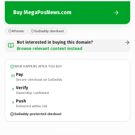
Buy MegaPosNews.com
Afternic
GoDaddy checkout
Not interested in buying this domain?
Browse relevant content instead
WHAT HAPPENS AFTER YOU BUY
Pay
Secure checkout on GoDaddy
Verify
2
Ownership confirmed
Push
3
Delivered within 24h
GoDaddy-protected checkout
MegaPosNews.
com