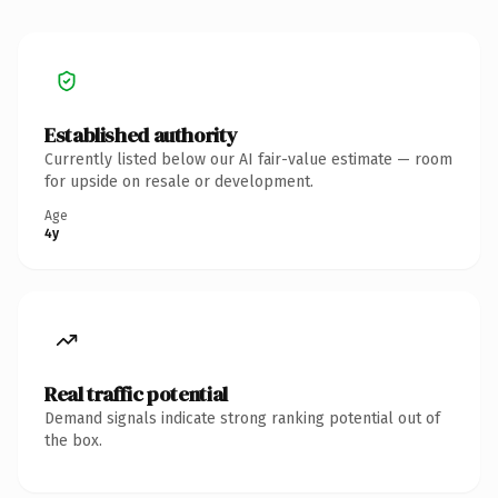
Established authority
Currently listed below our AI fair-value estimate — room
for upside on resale or development.
Age
4y
Real traffic potential
Demand signals indicate strong ranking potential out of
the box.