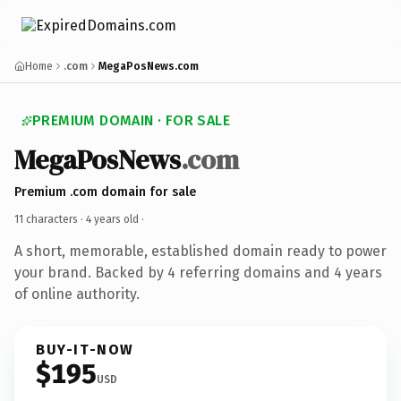
Home
.com
MegaPosNews.com
PREMIUM DOMAIN · FOR SALE
MegaPosNews
.com
Premium .com domain for sale
11 characters ·
4 years old
·
A short, memorable, established domain ready to power
your brand. Backed by 4 referring domains and 4 years
of online authority.
BUY-IT-NOW
$195
USD