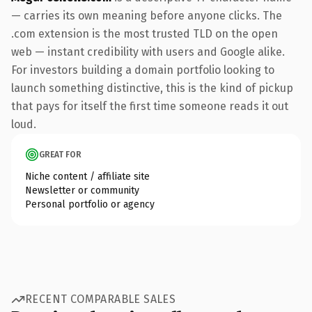
— carries its own meaning before anyone clicks. The
.com extension is the most trusted TLD on the open
web — instant credibility with users and Google alike.
For investors building a domain portfolio looking to
launch something distinctive, this is the kind of pickup
that pays for itself the first time someone reads it out
loud.
GREAT FOR
Niche content / affiliate site
Newsletter or community
Personal portfolio or agency
RECENT COMPARABLE SALES