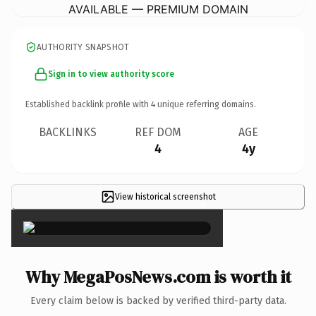
AVAILABLE — PREMIUM DOMAIN
AUTHORITY SNAPSHOT
Sign in to view authority score
Established backlink profile with
4
unique referring domains.
BACKLINKS
REF DOM
AGE
4
4y
View historical screenshot
×
Why MegaPosNews.com is worth it
Every claim below is backed by verified third-party data.