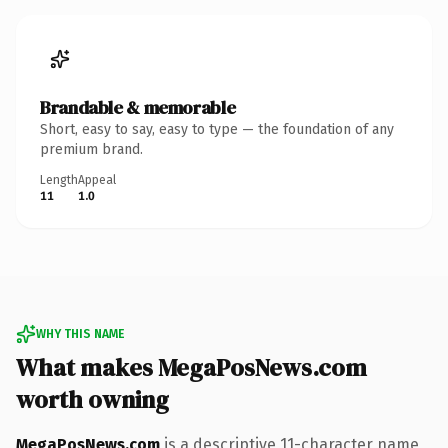
Brandable & memorable
Short, easy to say, easy to type — the foundation of any
premium brand.
Length
Appeal
11
1.0
WHY THIS NAME
What makes MegaPosNews.com
worth owning
MegaPosNews.com
is a descriptive 11-character name