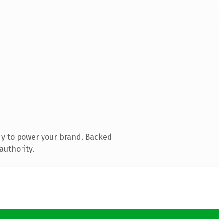
dy to power your brand. Backed
authority.