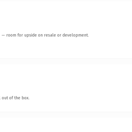
te — room for upside on resale or development.
 out of the box.