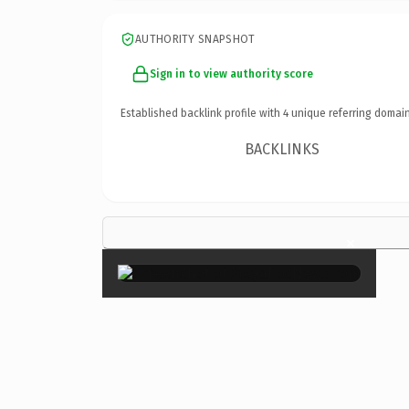
AUTHORITY SNAPSHOT
Sign in to view authority score
Established backlink profile with
4
unique referring domain
BACKLINKS
×