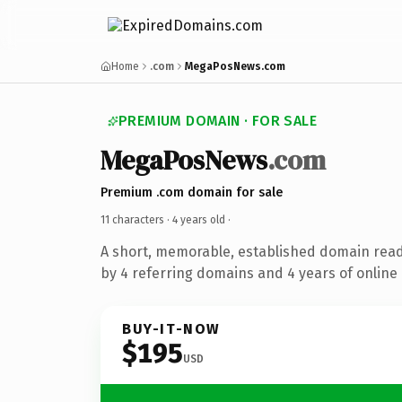
Home
.com
MegaPosNews.com
PREMIUM DOMAIN · FOR SALE
MegaPosNews
.com
Premium .com domain for sale
11 characters ·
4 years old
·
A short, memorable, established domain rea
by 4 referring domains and 4 years of online 
BUY-IT-NOW
$195
USD