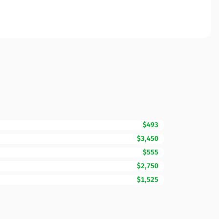
$493
$3,450
$555
$2,750
$1,525