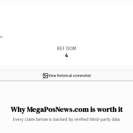
s.
REF DOM
4
View historical screenshot
Why MegaPosNews.com is worth it
Every claim below is backed by verified third-party data.