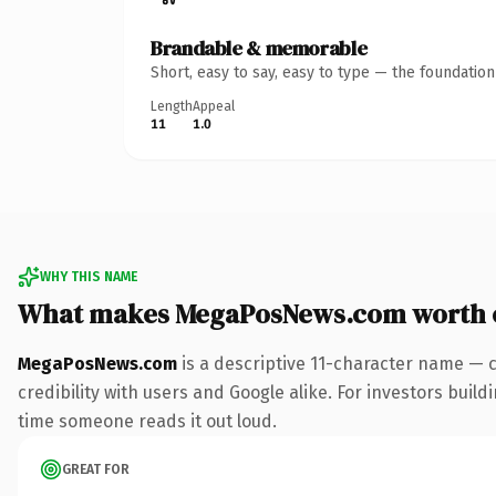
Brandable & memorable
Short, easy to say, easy to type — the foundatio
Length
Appeal
11
1.0
WHY THIS NAME
What makes MegaPosNews.com worth 
MegaPosNews.com
is a descriptive 11-character name — 
credibility with users and Google alike. For investors buildi
time someone reads it out loud.
GREAT FOR