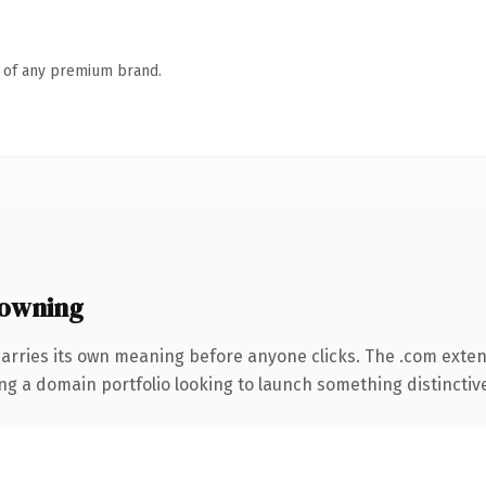
n of any premium brand.
owning
carries its own meaning before anyone clicks. The .com exte
ng a domain portfolio looking to launch something distinctive, 