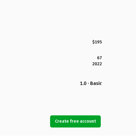
$195
67
2022
1.0 · Basic
Create free account