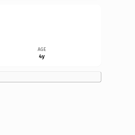
AGE
4y