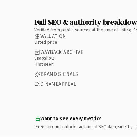
Full SEO & authority breakdo
Verified from public sources at the time of listing.
VALUATION
Listed price
WAYBACK ARCHIVE
Snapshots
First seen
BRAND SIGNALS
EXD NAMEAPPEAL
Want to see every metric?
Free account unlocks advanced SEO data, side-by-s