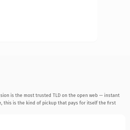
nsion is the most trusted TLD on the open web — instant
this is the kind of pickup that pays for itself the first