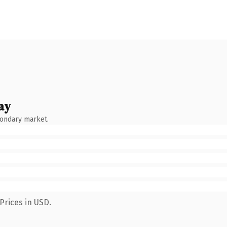
ay
condary market.
Prices in USD.