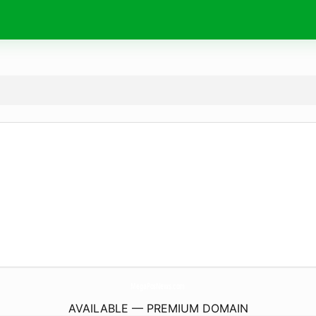
MegaPosNews.
com
AVAILABLE — PREMIUM DOMAIN