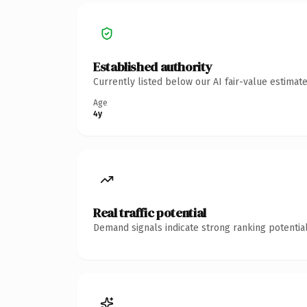
Established authority
Currently listed below our AI fair-value estima
Age
4y
Real traffic potential
Demand signals indicate strong ranking potential