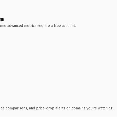
wn
 Some advanced metrics require a free account.
ide comparisons, and price-drop alerts on domains you're watching.