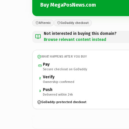
Buy MegaPosNews.com
Afternic
GoDaddy checkout
Not interested in buying this domain?
Browse relevant content instead
WHAT HAPPENS AFTER YOU BUY
Pay
Secure checkout on GoDaddy
Verify
2
Ownership confirmed
Push
3
Delivered within 24h
GoDaddy-protected checkout