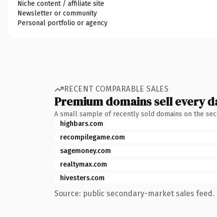
Niche content / affiliate site
Newsletter or community
Personal portfolio or agency
RECENT COMPARABLE SALES
Premium domains sell every d
A small sample of recently sold domains on the se
highbars.com
recompilegame.com
sagemoney.com
realtymax.com
hivesters.com
Source: public secondary-market sales feed. 