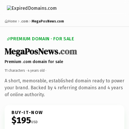
Home
.com
MegaPosNews.com
PREMIUM DOMAIN · FOR SALE
MegaPosNews
.com
Premium .com domain for sale
11 characters ·
4 years old
·
A short, memorable, established domain ready to power
your brand. Backed by 4 referring domains and 4 years
of online authority.
BUY-IT-NOW
$195
USD