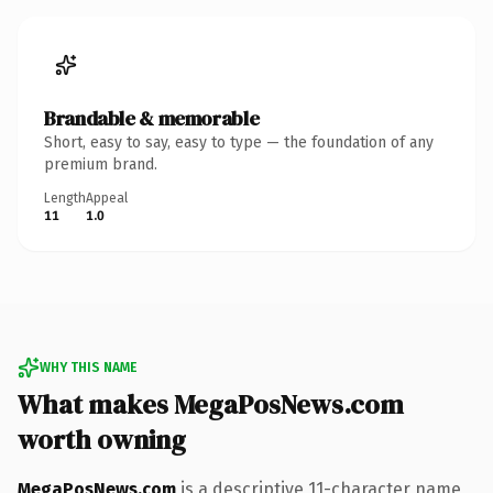
Brandable & memorable
Short, easy to say, easy to type — the foundation of any
premium brand.
Length
Appeal
11
1.0
WHY THIS NAME
What makes MegaPosNews.com
worth owning
MegaPosNews.com
is a descriptive 11-character name