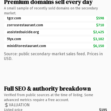
Premium domains sell every day
A small sample of recently sold domains on the secondary
market.
tgcr.com
$598
zorrosrestaurant.com
$710
assistedsuicide.org
$2,425
51yx.com
$3,102
miniditorestaurant.com
$6,150
Source: public secondary-market sales feed. Prices in
USD.
Full SEO & authority breakdown
Verified from public sources at the time of listing. Some
advanced metrics require a free account.
VALUATION
Listed price
$195