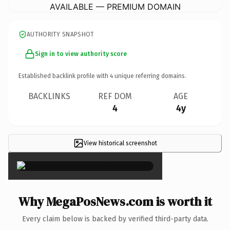
AVAILABLE — PREMIUM DOMAIN
AUTHORITY SNAPSHOT
Sign in to view authority score
Established backlink profile with
4
unique referring domains.
BACKLINKS
REF DOM
AGE
4
4y
View historical screenshot
×
Why MegaPosNews.com is worth it
Every claim below is backed by verified third-party data.