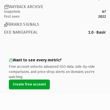
WAYBACK ARCHIVE
Snapshots
67
First seen
2022
BRAND SIGNALS
EXD NAMEAPPEAL
1.0 · Basic
Want to see every metric?
Free account unlocks advanced SEO data, side-by-side
comparisons, and price-drop alerts on domains you're
watching.
Create free account