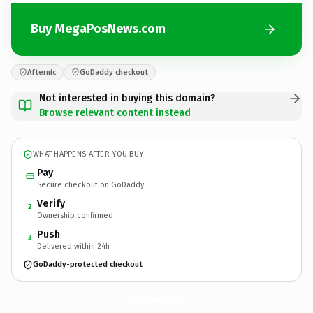
Buy MegaPosNews.com
Afternic
GoDaddy checkout
Not interested in buying this domain?
Browse relevant content instead
WHAT HAPPENS AFTER YOU BUY
Pay
Secure checkout on GoDaddy
Verify
2
Ownership confirmed
Push
3
Delivered within 24h
GoDaddy-protected checkout
MegaPosNews.
com