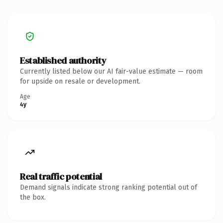
Established authority
Currently listed below our AI fair-value estimate — room
for upside on resale or development.
Age
4y
Real traffic potential
Demand signals indicate strong ranking potential out of
the box.