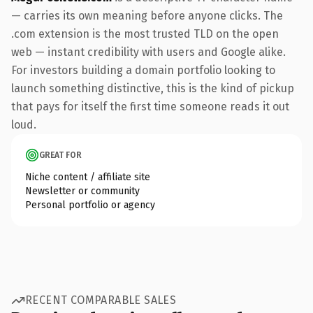
— carries its own meaning before anyone clicks. The
.com extension is the most trusted TLD on the open
web — instant credibility with users and Google alike.
For investors building a domain portfolio looking to
launch something distinctive, this is the kind of pickup
that pays for itself the first time someone reads it out
loud.
GREAT FOR
Niche content / affiliate site
Newsletter or community
Personal portfolio or agency
RECENT COMPARABLE SALES