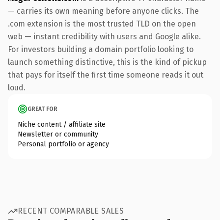
— carries its own meaning before anyone clicks. The
.com extension is the most trusted TLD on the open
web — instant credibility with users and Google alike.
For investors building a domain portfolio looking to
launch something distinctive, this is the kind of pickup
that pays for itself the first time someone reads it out
loud.
GREAT FOR
Niche content / affiliate site
Newsletter or community
Personal portfolio or agency
RECENT COMPARABLE SALES