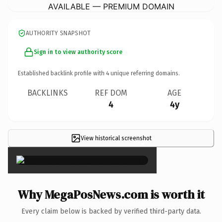
AVAILABLE — PREMIUM DOMAIN
AUTHORITY SNAPSHOT
Sign in to view authority score
Established backlink profile with
4
unique referring domains.
BACKLINKS
REF DOM
AGE
4
4y
View historical screenshot
×
Why MegaPosNews.com is worth it
Every claim below is backed by verified third-party data.