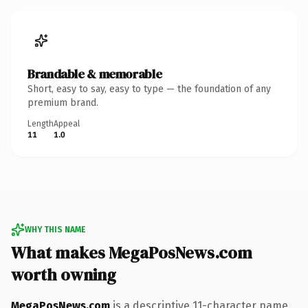
Brandable & memorable
Short, easy to say, easy to type — the foundation of any
premium brand.
Length
Appeal
11
1.0
WHY THIS NAME
What makes MegaPosNews.com
worth owning
MegaPosNews.com
is a descriptive 11-character name