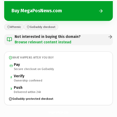
Buy MegaPosNews.com
Afternic
GoDaddy checkout
Not interested in buying this domain?
Browse relevant content instead
WHAT HAPPENS AFTER YOU BUY
Pay
Secure checkout on GoDaddy
Verify
2
Ownership confirmed
Push
3
Delivered within 24h
GoDaddy-protected checkout
MegaPosNews.
com