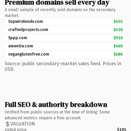
Premium domains sell every day
A small sample of recently sold domains on the secondary
market.
topwirelesslv.com
$455
craftedprojects.com
$430
5ppp.com
$910
amentia.com
$460
veganglutenfree.com
$686
Source: public secondary-market sales feed. Prices in
USD.
Full SEO & authority breakdown
Verified from public sources at the time of listing. Some
advanced metrics require a free account.
VALUATION
Listed price
$195