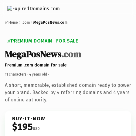
Home
.com
MegaPosNews.com
PREMIUM DOMAIN · FOR SALE
MegaPosNews
.com
Premium .com domain for sale
11 characters ·
4 years old
·
A short, memorable, established domain ready to power
your brand. Backed by 4 referring domains and 4 years
of online authority.
BUY-IT-NOW
$195
USD