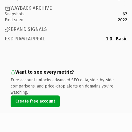
WAYBACK ARCHIVE
Snapshots
67
First seen
2022
BRAND SIGNALS
EXD NAMEAPPEAL
1.0 · Basic
Want to see every metric?
Free account unlocks advanced SEO data, side-by-side
comparisons, and price-drop alerts on domains you're
watching.
Create free account