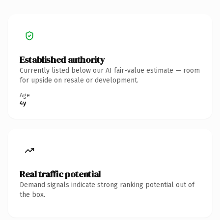
Established authority
Currently listed below our AI fair-value estimate — room
for upside on resale or development.
Age
4y
Real traffic potential
Demand signals indicate strong ranking potential out of
the box.