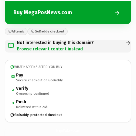
Buy MegaPosNews.com
Afternic
GoDaddy checkout
Not interested in buying this domain?
Browse relevant content instead
WHAT HAPPENS AFTER YOU BUY
Pay
Secure checkout on GoDaddy
Verify
2
Ownership confirmed
Push
3
Delivered within 24h
GoDaddy-protected checkout
MegaPosNews.
com