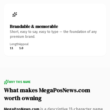
Brandable & memorable
Short, easy to say, easy to type — the foundation of any
premium brand.
Length
Appeal
11
1.0
WHY THIS NAME
What makes MegaPosNews.com
worth owning
MegaPosNews.com
is a descriptive 11-character name