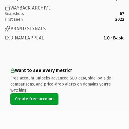
WAYBACK ARCHIVE
Snapshots
67
First seen
2022
BRAND SIGNALS
EXD NAMEAPPEAL
1.0 · Basic
Want to see every metric?
Free account unlocks advanced SEO data, side-by-side
comparisons, and price-drop alerts on domains you're
watching.
Create free account