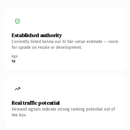
Established authority
Currently listed below our AI fair-value estimate — room
for upside on resale or development.
Age
4y
Real traffic potential
Demand signals indicate strong ranking potential out of
the box.