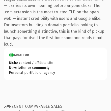
— carries its own meaning before anyone clicks. The
.com extension is the most trusted TLD on the open
web — instant credibility with users and Google alike.
For investors building a domain portfolio looking to
launch something distinctive, this is the kind of pickup
that pays for itself the first time someone reads it out
loud.
GREAT FOR
Niche content / affiliate site
Newsletter or community
Personal portfolio or agency
RECENT COMPARABLE SALES