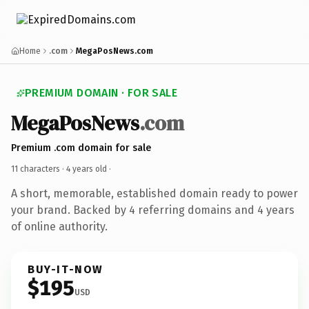
Home
.com
MegaPosNews.com
PREMIUM DOMAIN · FOR SALE
MegaPosNews
.com
Premium .com domain for sale
11 characters ·
4 years old
·
A short, memorable, established domain ready to power
your brand. Backed by 4 referring domains and 4 years
of online authority.
BUY-IT-NOW
$195
USD