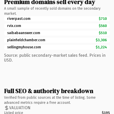
Premium domains sell every day
A small sample of recently sold domains on the secondary
market.
riverpast.com
$710
rvix.com
$560
saibabaanswer.com
$510
plainfieldchamber.com
$3,306
sellingmyhouse.com
$1,224
Source: public secondary-market sales feed. Prices in
USD.
Full SEO & authority breakdown
Verified from public sources at the time of listing. Some
advanced metrics require a free account.
VALUATION
Listed price
$195