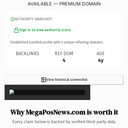
AVAILABLE — PREMIUM DOMAIN
AUTHORITY SNAPSHOT
Sign in to view authority score
Established backlink profile with
4
unique referring domains.
BACKLINKS
REF DOM
AGE
4
4y
View historical screenshot
×
Why MegaPosNews.com is worth it
Every claim below is backed by verified third-party data.