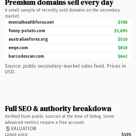
Premium domains sell every day
A small sample of recently sold domains on the secondary
market.
mentalhealthforus.net
$700
funny-potato.com
$1,695
australianforex.org
$510
eeqe.com
$810
barcodescan.com
$642
Source: public secondary-market sales feed. Prices in
USD.
Full SEO & authority breakdown
Verified from public sources at the time of listing. Some
advanced metrics require a free account.
VALUATION
Listed price
$195