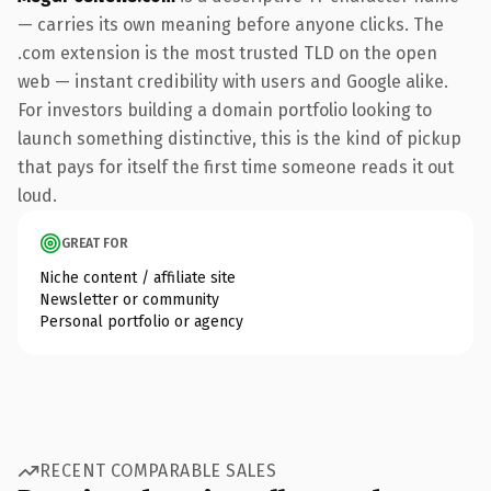
— carries its own meaning before anyone clicks. The
.com extension is the most trusted TLD on the open
web — instant credibility with users and Google alike.
For investors building a domain portfolio looking to
launch something distinctive, this is the kind of pickup
that pays for itself the first time someone reads it out
loud.
GREAT FOR
Niche content / affiliate site
Newsletter or community
Personal portfolio or agency
RECENT COMPARABLE SALES