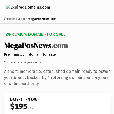
Home
.com
MegaPosNews.com
PREMIUM DOMAIN · FOR SALE
MegaPosNews
.com
Premium .com domain for sale
11 characters ·
4 years old
·
A short, memorable, established domain ready to power
your brand. Backed by 4 referring domains and 4 years
of online authority.
BUY-IT-NOW
$195
USD