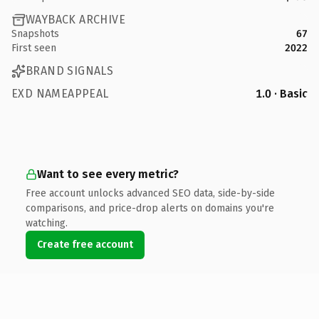
WAYBACK ARCHIVE
Snapshots
67
First seen
2022
BRAND SIGNALS
EXD NAMEAPPEAL
1.0 · Basic
Want to see every metric?
Free account unlocks advanced SEO data, side-by-side
comparisons, and price-drop alerts on domains you're
watching.
Create free account