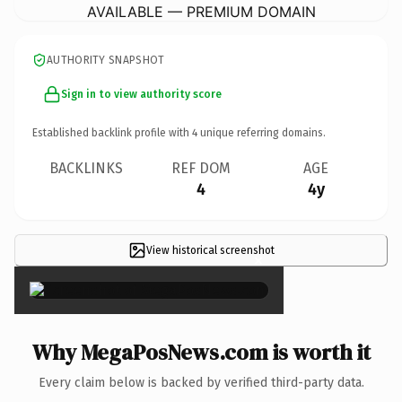
AVAILABLE — PREMIUM DOMAIN
AUTHORITY SNAPSHOT
Sign in to view authority score
Established backlink profile with
4
unique referring domains.
BACKLINKS
REF DOM
AGE
4
4y
View historical screenshot
×
Why MegaPosNews.com is worth it
Every claim below is backed by verified third-party data.