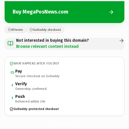
Buy MegaPosNews.com
Afternic
GoDaddy checkout
Not interested in buying this domain?
Browse relevant content instead
WHAT HAPPENS AFTER YOU BUY
Pay
Secure checkout on GoDaddy
Verify
2
Ownership confirmed
Push
3
Delivered within 24h
GoDaddy-protected checkout
MegaPosNews.
com