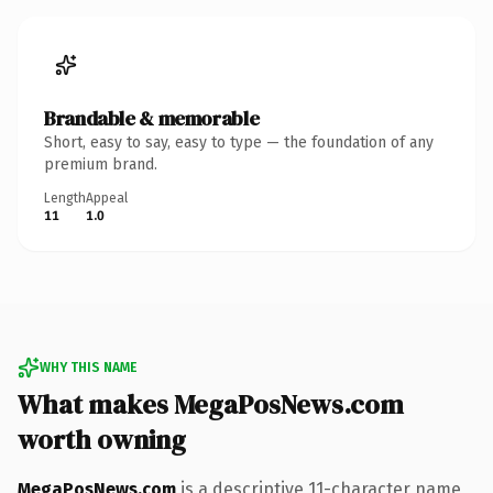
Brandable & memorable
Short, easy to say, easy to type — the foundation of any
premium brand.
Length
Appeal
11
1.0
WHY THIS NAME
What makes MegaPosNews.com
worth owning
MegaPosNews.com
is a descriptive 11-character name