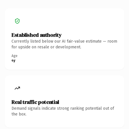
Established authority
Currently listed below our AI fair-value estimate — room
for upside on resale or development.
Age
4y
Real traffic potential
Demand signals indicate strong ranking potential out of
the box.