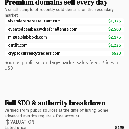
Premium domains sell every day
A small sample of recently sold domains on the secondary
market.
vivamiareparestaurant.com
$1,325
eventsdcembassychefchallenge.com
$2,500
miguelslubbock.com
$2,175
outlit.com
$1,226
cryptocurrencytraders.com
$530
Source: public secondary-market sales feed. Prices in
USD.
Full SEO & authority breakdown
Verified from public sources at the time of listing. Some
advanced metrics require a free account.
VALUATION
Listed price
$195