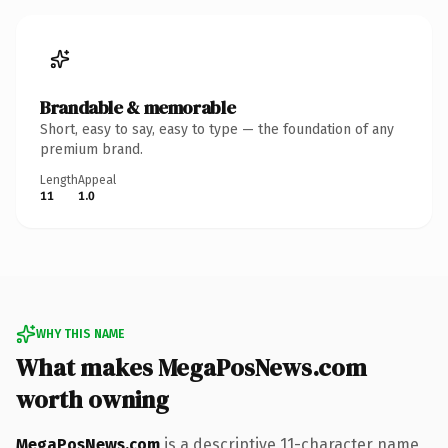
Brandable & memorable
Short, easy to say, easy to type — the foundation of any
premium brand.
Length
Appeal
11
1.0
WHY THIS NAME
What makes MegaPosNews.com
worth owning
MegaPosNews.com
is a descriptive 11-character name