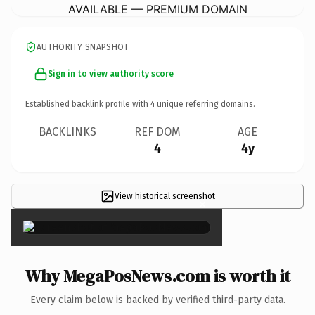
AVAILABLE — PREMIUM DOMAIN
AUTHORITY SNAPSHOT
Sign in to view authority score
Established backlink profile with
4
unique referring domains.
BACKLINKS
REF DOM
AGE
4
4y
View historical screenshot
×
Why MegaPosNews.com is worth it
Every claim below is backed by verified third-party data.