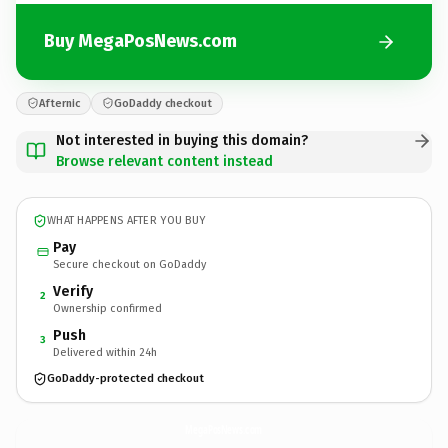
Buy MegaPosNews.com
Afternic
GoDaddy checkout
Not interested in buying this domain?
Browse relevant content instead
WHAT HAPPENS AFTER YOU BUY
Pay
Secure checkout on GoDaddy
Verify
2
Ownership confirmed
Push
3
Delivered within 24h
GoDaddy-protected checkout
MegaPosNews.
com