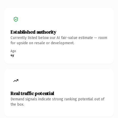
Established authority
Currently listed below our AI fair-value estimate — room
for upside on resale or development.
Age
4y
Real traffic potential
Demand signals indicate strong ranking potential out of
the box.