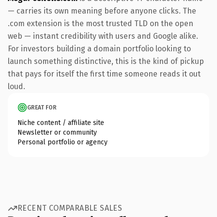
— carries its own meaning before anyone clicks. The
.com extension is the most trusted TLD on the open
web — instant credibility with users and Google alike.
For investors building a domain portfolio looking to
launch something distinctive, this is the kind of pickup
that pays for itself the first time someone reads it out
loud.
GREAT FOR
Niche content / affiliate site
Newsletter or community
Personal portfolio or agency
RECENT COMPARABLE SALES