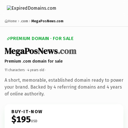
Home
.com
MegaPosNews.com
PREMIUM DOMAIN · FOR SALE
MegaPosNews
.com
Premium .com domain for sale
11 characters ·
4 years old
·
A short, memorable, established domain ready to power
your brand. Backed by 4 referring domains and 4 years
of online authority.
BUY-IT-NOW
$195
USD