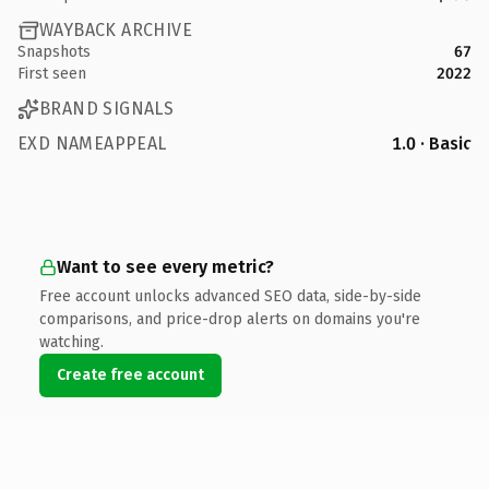
WAYBACK ARCHIVE
Snapshots
67
First seen
2022
BRAND SIGNALS
EXD NAMEAPPEAL
1.0 · Basic
Want to see every metric?
Free account unlocks advanced SEO data, side-by-side
comparisons, and price-drop alerts on domains you're
watching.
Create free account