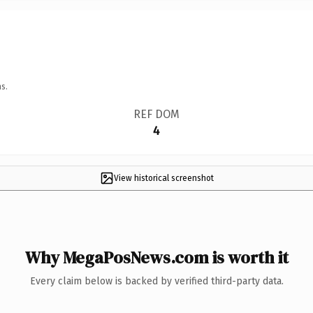
s.
REF DOM
4
View historical screenshot
Why MegaPosNews.com is worth it
Every claim below is backed by verified third-party data.