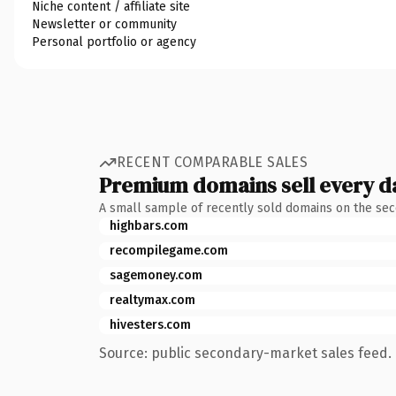
Niche content / affiliate site
Newsletter or community
Personal portfolio or agency
RECENT COMPARABLE SALES
Premium domains sell every d
A small sample of recently sold domains on the se
highbars.com
recompilegame.com
sagemoney.com
realtymax.com
hivesters.com
Source: public secondary-market sales feed. 