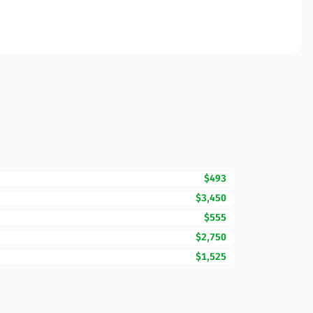
$493
$3,450
$555
$2,750
$1,525