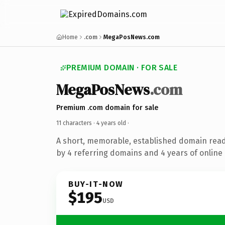
Home
.com
MegaPosNews.com
PREMIUM DOMAIN · FOR SALE
MegaPosNews
.com
Premium .com domain for sale
11 characters ·
4 years old
·
A short, memorable, established domain rea
by 4 referring domains and 4 years of online 
BUY-IT-NOW
$195
USD