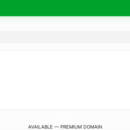
MegaPosNews.
com
AVAILABLE — PREMIUM DOMAIN