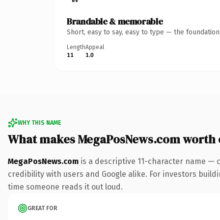
Brandable & memorable
Short, easy to say, easy to type — the foundatio
Length
Appeal
11
1.0
WHY THIS NAME
What makes MegaPosNews.com worth 
MegaPosNews.com
is a descriptive 11-character name — 
credibility with users and Google alike. For investors buildi
time someone reads it out loud.
GREAT FOR