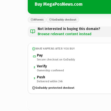
Buy MegaPosNews.com
Afternic
GoDaddy checkout
Not interested in buying this domain?
Browse relevant content instead
WHAT HAPPENS AFTER YOU BUY
Pay
Secure checkout on GoDaddy
Verify
2
Ownership confirmed
Push
3
Delivered within 24h
GoDaddy-protected checkout