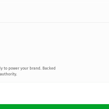
dy to power your brand. Backed
authority.