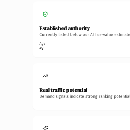
Established authority
Currently listed below our AI fair-value estima
Age
4y
Real traffic potential
Demand signals indicate strong ranking potential