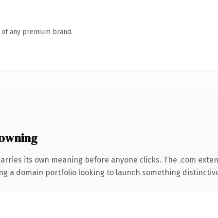
n of any premium brand.
owning
carries its own meaning before anyone clicks. The .com exte
ng a domain portfolio looking to launch something distinctive, 