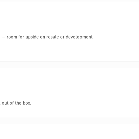
te — room for upside on resale or development.
 out of the box.