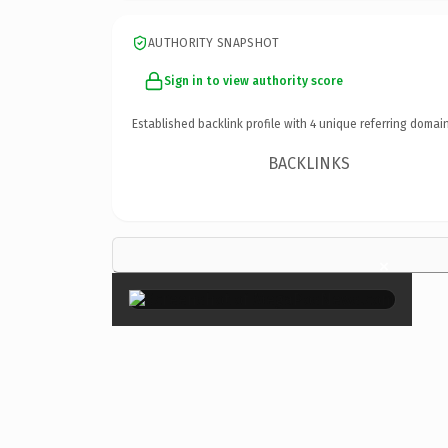
AUTHORITY SNAPSHOT
Sign in to view authority score
Established backlink profile with
4
unique referring domain
BACKLINKS
×