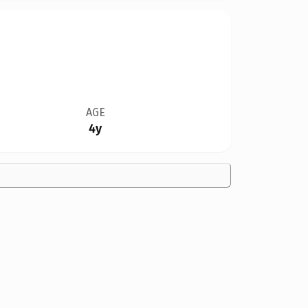
AGE
4y