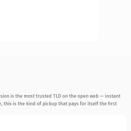
nsion is the most trusted TLD on the open web — instant
this is the kind of pickup that pays for itself the first