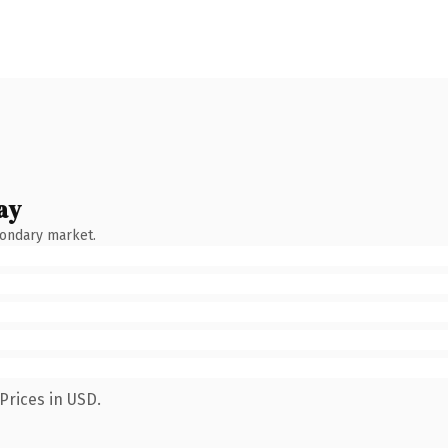
ay
condary market.
Prices in USD.