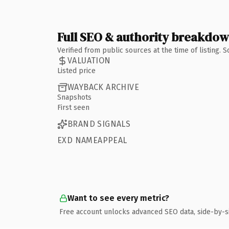
Full SEO & authority breakdo
Verified from public sources at the time of listing.
VALUATION
Listed price
WAYBACK ARCHIVE
Snapshots
First seen
BRAND SIGNALS
EXD NAMEAPPEAL
Want to see every metric?
Free account unlocks advanced SEO data, side-by-s