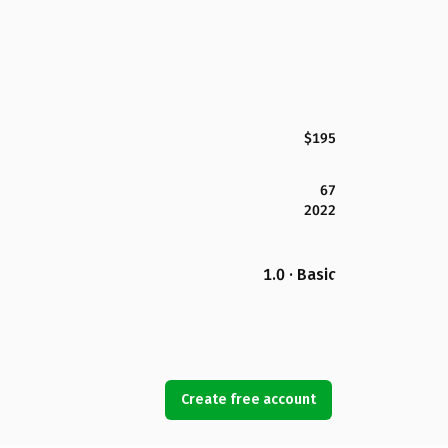
$195
67
2022
1.0 · Basic
Create free account