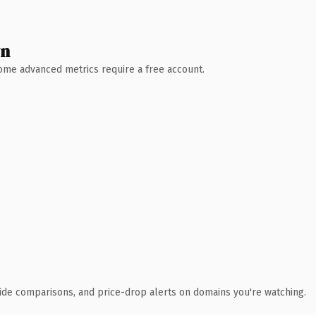
wn
 Some advanced metrics require a free account.
ide comparisons, and price-drop alerts on domains you're watching.