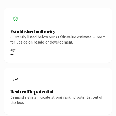
Established authority
Currently listed below our AI fair-value estimate — room
for upside on resale or development.
Age
4y
Real traffic potential
Demand signals indicate strong ranking potential out of
the box.