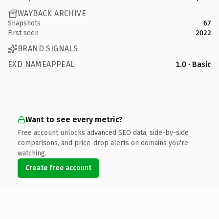
WAYBACK ARCHIVE
Snapshots
67
First seen
2022
BRAND SIGNALS
EXD NAMEAPPEAL
1.0 · Basic
Want to see every metric?
Free account unlocks advanced SEO data, side-by-side
comparisons, and price-drop alerts on domains you're
watching.
Create free account