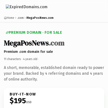
Home
.com
MegaPosNews.com
PREMIUM DOMAIN · FOR SALE
MegaPosNews
.com
Premium .com domain for sale
11 characters ·
4 years old
·
A short, memorable, established domain ready to power
your brand. Backed by 4 referring domains and 4 years
of online authority.
BUY-IT-NOW
$195
USD