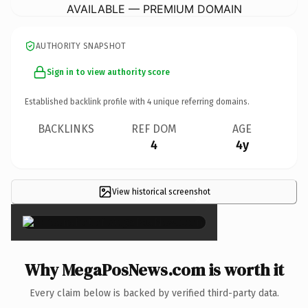
AVAILABLE — PREMIUM DOMAIN
AUTHORITY SNAPSHOT
Sign in to view authority score
Established backlink profile with
4
unique referring domains.
BACKLINKS
REF DOM
AGE
4
4y
View historical screenshot
×
Why MegaPosNews.com is worth it
Every claim below is backed by verified third-party data.