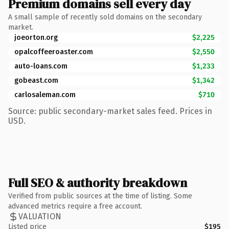
Premium domains sell every day
A small sample of recently sold domains on the secondary
market.
joeorton.org
$2,225
opalcoffeeroaster.com
$2,550
auto-loans.com
$1,233
gobeast.com
$1,342
carlosaleman.com
$710
Source: public secondary-market sales feed. Prices in
USD.
Full SEO & authority breakdown
Verified from public sources at the time of listing. Some
advanced metrics require a free account.
VALUATION
Listed price
$195