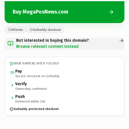
Buy MegaPosNews.com
Afternic
GoDaddy checkout
Not interested in buying this domain?
Browse relevant content instead
WHAT HAPPENS AFTER YOU BUY
Pay
Secure checkout on GoDaddy
Verify
2
Ownership confirmed
Push
3
Delivered within 24h
GoDaddy-protected checkout
MegaPosNews.
com