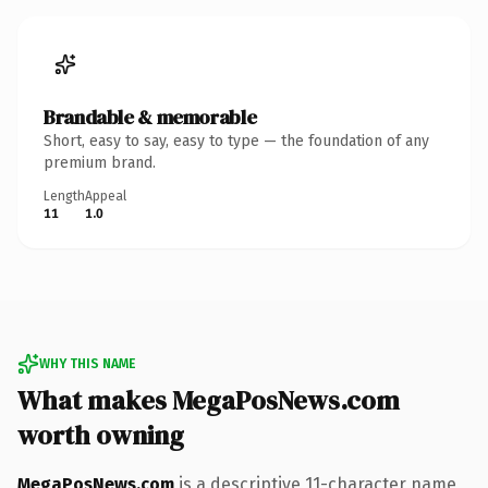
Brandable & memorable
Short, easy to say, easy to type — the foundation of any
premium brand.
Length
Appeal
11
1.0
WHY THIS NAME
What makes MegaPosNews.com
worth owning
MegaPosNews.com
is a descriptive 11-character name