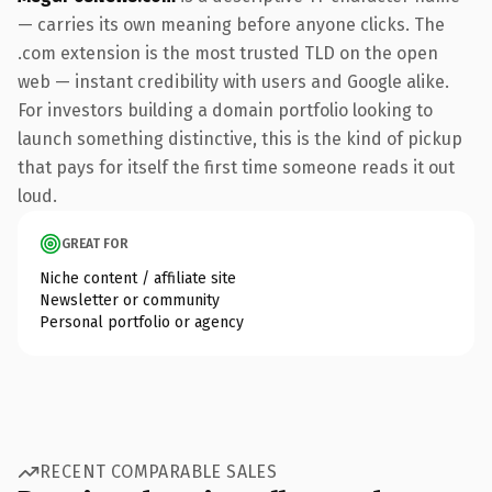
— carries its own meaning before anyone clicks. The
.com extension is the most trusted TLD on the open
web — instant credibility with users and Google alike.
For investors building a domain portfolio looking to
launch something distinctive, this is the kind of pickup
that pays for itself the first time someone reads it out
loud.
GREAT FOR
Niche content / affiliate site
Newsletter or community
Personal portfolio or agency
RECENT COMPARABLE SALES