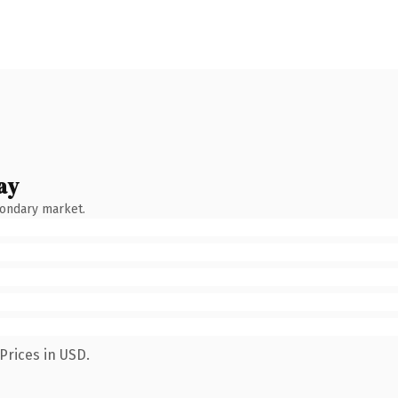
ay
condary market.
Prices in USD.