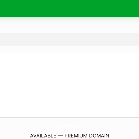
MegaPosNews.
com
AVAILABLE — PREMIUM DOMAIN