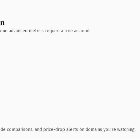
wn
 Some advanced metrics require a free account.
ide comparisons, and price-drop alerts on domains you're watching.