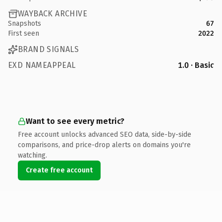
WAYBACK ARCHIVE
Snapshots
67
First seen
2022
BRAND SIGNALS
EXD NAMEAPPEAL
1.0 · Basic
Want to see every metric?
Free account unlocks advanced SEO data, side-by-side
comparisons, and price-drop alerts on domains you're
watching.
Create free account