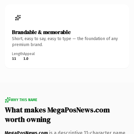
Brandable & memorable
Short, easy to say, easy to type — the foundation of any
premium brand.
Length
Appeal
11
1.0
WHY THIS NAME
What makes MegaPosNews.com
worth owning
MegaPosNews.com
is a descriptive 11-character name