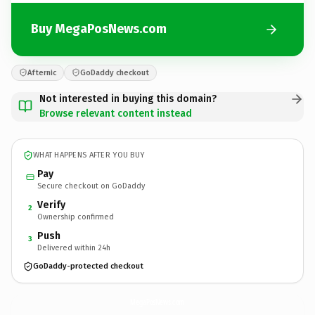
Buy MegaPosNews.com
Afternic
GoDaddy checkout
Not interested in buying this domain?
Browse relevant content instead
WHAT HAPPENS AFTER YOU BUY
Pay
Secure checkout on GoDaddy
Verify
2
Ownership confirmed
Push
3
Delivered within 24h
GoDaddy-protected checkout
MegaPosNews.
com