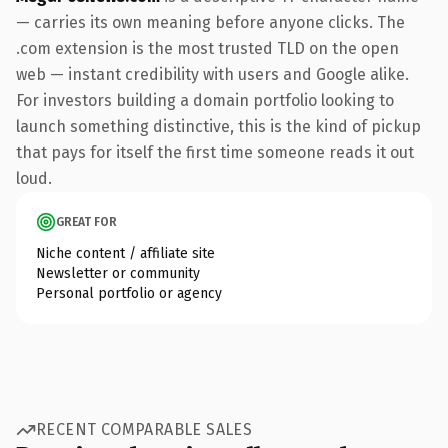
— carries its own meaning before anyone clicks. The
.com extension is the most trusted TLD on the open
web — instant credibility with users and Google alike.
For investors building a domain portfolio looking to
launch something distinctive, this is the kind of pickup
that pays for itself the first time someone reads it out
loud.
GREAT FOR
Niche content / affiliate site
Newsletter or community
Personal portfolio or agency
RECENT COMPARABLE SALES