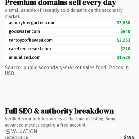
Premium domains sell every day
A small sample of recently sold domains on the secondary
market.
asburybiergarten.com
$3,850
godswater.com
$840
cartoyzofhavasu.com
$2,263
carefree-resort.com
$710
annualized.com
$1,425
Source: public secondary-market sales feed. Prices in
USD.
Full SEO & authority breakdown
Verified from public sources at the time of listing. Some
advanced metrics require a free account.
VALUATION
Listed price
$195