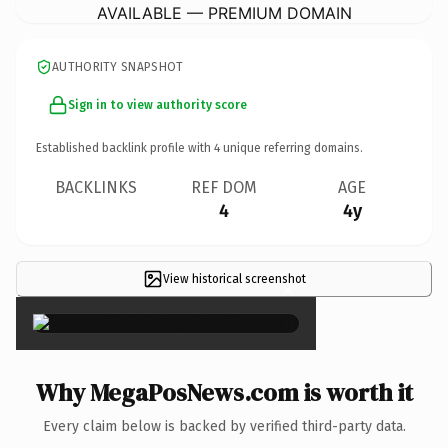
AVAILABLE — PREMIUM DOMAIN
AUTHORITY SNAPSHOT
Sign in to view authority score
Established backlink profile with
4
unique referring domains.
BACKLINKS
REF DOM
AGE
4
4y
View historical screenshot
×
Why MegaPosNews.com is worth it
Every claim below is backed by verified third-party data.