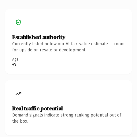
Established authority
Currently listed below our AI fair-value estimate — room
for upside on resale or development.
Age
4y
Real traffic potential
Demand signals indicate strong ranking potential out of
the box.