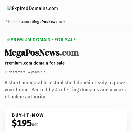
Home
.com
MegaPosNews.com
PREMIUM DOMAIN · FOR SALE
MegaPosNews
.com
Premium .com domain for sale
11 characters ·
4 years old
·
A short, memorable, established domain ready to power
your brand. Backed by 4 referring domains and 4 years
of online authority.
BUY-IT-NOW
$195
USD