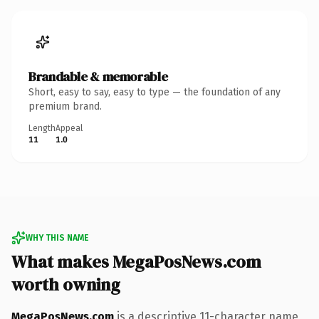
Brandable & memorable
Short, easy to say, easy to type — the foundation of any
premium brand.
Length
Appeal
11
1.0
WHY THIS NAME
What makes MegaPosNews.com
worth owning
MegaPosNews.com
is a descriptive 11-character name