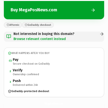
Buy MegaPosNews.com
Afternic
GoDaddy checkout
Not interested in buying this domain?
Browse relevant content instead
WHAT HAPPENS AFTER YOU BUY
Pay
Secure checkout on GoDaddy
Verify
2
Ownership confirmed
Push
3
Delivered within 24h
GoDaddy-protected checkout
MegaPosNews.
com