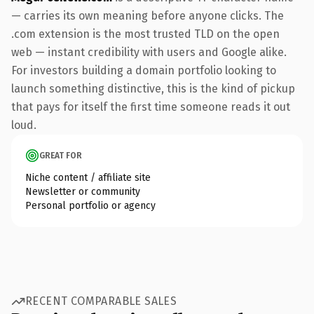
— carries its own meaning before anyone clicks. The
.com extension is the most trusted TLD on the open
web — instant credibility with users and Google alike.
For investors building a domain portfolio looking to
launch something distinctive, this is the kind of pickup
that pays for itself the first time someone reads it out
loud.
GREAT FOR
Niche content / affiliate site
Newsletter or community
Personal portfolio or agency
RECENT COMPARABLE SALES