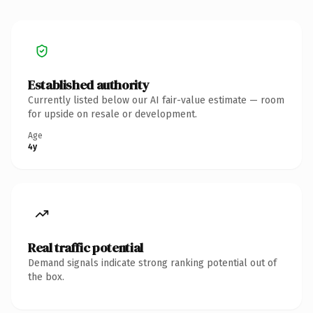
Established authority
Currently listed below our AI fair-value estimate — room
for upside on resale or development.
Age
4y
Real traffic potential
Demand signals indicate strong ranking potential out of
the box.