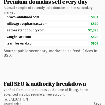
Premium domains sell every day
A small sample of recently sold domains on the secondary
market.
bravo-abudhabi.com
$851
willowgrovepharmacy.com
$510
eatbeastandbounty.com
$2,325
vaughn-art.com
$590
learnforward.com
$909
Source: public secondary-market sales feed. Prices in
USD.
Full SEO & authority breakdown
Verified from public sources at the time of listing. Some
advanced metrics require a free account.
VALUATION
Listed price
$195