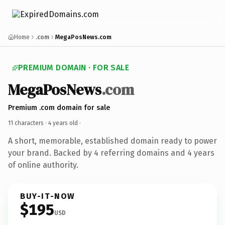
Home
.com
MegaPosNews.com
PREMIUM DOMAIN · FOR SALE
MegaPosNews
.com
Premium .com domain for sale
11 characters ·
4 years old
·
A short, memorable, established domain ready to power
your brand. Backed by 4 referring domains and 4 years
of online authority.
BUY-IT-NOW
$195
USD