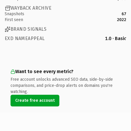
WAYBACK ARCHIVE
Snapshots
67
First seen
2022
BRAND SIGNALS
EXD NAMEAPPEAL
1.0 · Basic
Want to see every metric?
Free account unlocks advanced SEO data, side-by-side
comparisons, and price-drop alerts on domains you're
watching.
Create free account