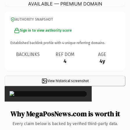
AVAILABLE — PREMIUM DOMAIN
AUTHORITY SNAPSHOT
Sign in to view authority score
Established backlink profile with
4
unique referring domains.
BACKLINKS
REF DOM
AGE
4
4y
View historical screenshot
×
Why MegaPosNews.com is worth it
Every claim below is backed by verified third-party data.